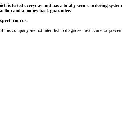
ch is tested everyday and has a totally secure ordering system –
nsaction and a money back guarantee.
expect from us.
 this company are not intended to diagnose, treat, cure, or prevent