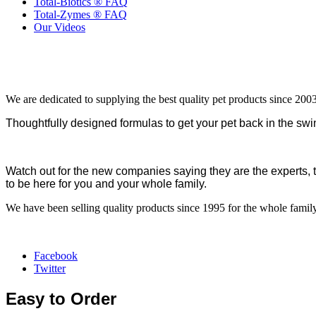
Total-Biotics ® FAQ
Total-Zymes ® FAQ
Our Videos
We are dedicated to supplying the best quality pet products since 2003
Thoughtfully designed formulas to get your pet back in the swin
Watch out for the new companies saying they are the experts, 
to be here for you and your whole family.
We have been selling quality products since 1995 for the whole family
Facebook
Twitter
Easy to Order