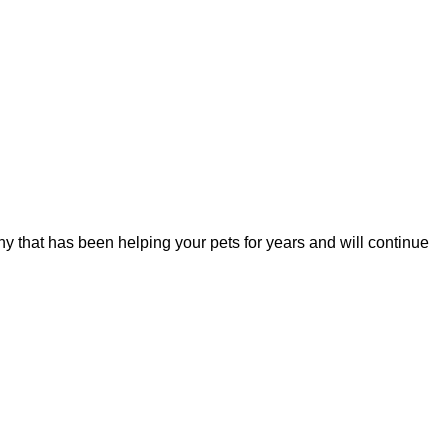
y that has been helping your pets for years and will continue