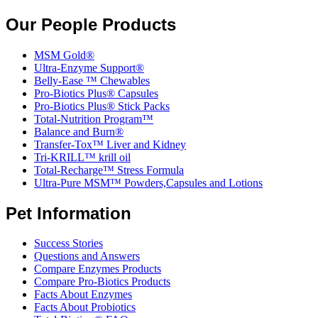
Our People Products
MSM Gold®
Ultra-Enzyme Support®
Belly-Ease ™ Chewables
Pro-Biotics Plus® Capsules
Pro-Biotics Plus® Stick Packs
Total-Nutrition Program™
Balance and Burn®
Transfer-Tox™ Liver and Kidney
Tri-KRILL™ krill oil
Total-Recharge™ Stress Formula
Ultra-Pure MSM™ Powders,Capsules and Lotions
Pet Information
Success Stories
Questions and Answers
Compare Enzymes Products
Compare Pro-Biotics Products
Facts About Enzymes
Facts About Probiotics