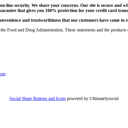
-line security. We share your concerns. Our site is secure and whi
uarantee that gives you 100% protection for your credit card tra
e, convenience and trustworthiness that our customers have come to 
the Food and Drug Administration. These statements and the products of
com
Social Share Buttons and Icons
powered by Ultimatelysocial