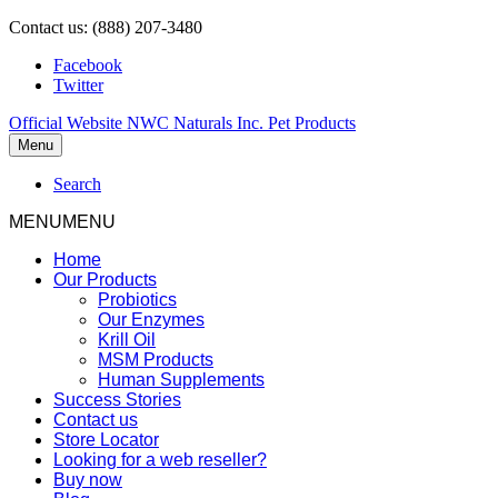
Contact us: (888) 207-3480
Facebook
Twitter
Official Website NWC Naturals Inc. Pet Products
Menu
Search
MENU
MENU
Home
Our Products
Probiotics
Our Enzymes
Krill Oil
MSM Products
Human Supplements
Success Stories
Contact us
Store Locator
Looking for a web reseller?
Buy now