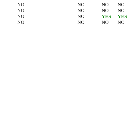
NO
NO
NO
NO
NO
NO
NO
NO
NO
NO
YES
YES
NO
NO
NO
NO