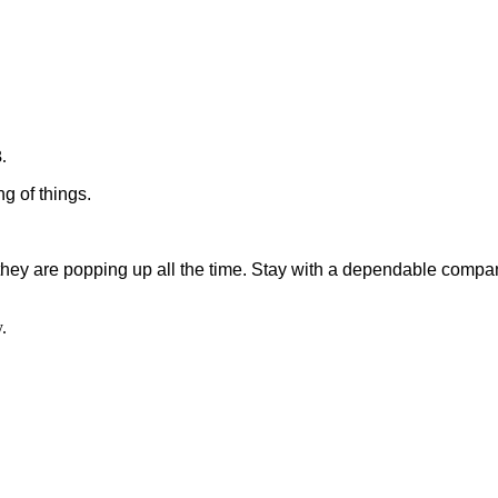
.
g of things.
they are popping up all the time. Stay with a dependable compan
.