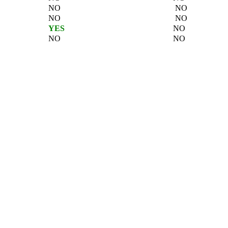
NO
NO
NO
NO
YES
NO
NO
NO