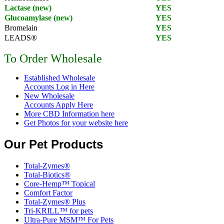
Lactase (new)
YES
Glucoamylase (new)
YES
Bromelain
YES
LEADS®
YES
To Order Wholesale
Established Wholesale
Accounts Log in Here
New Wholesale
Accounts Apply Here
More CBD Information
here
Get Photos for your website here
Our Pet Products
Total-Zymes®
Total-Biotics®
Core-Hemp™ Topical
Comfort Factor
Total-Zymes® Plus
Tri-KRILL™ for pets
Ultra-Pure MSM™ For Pets