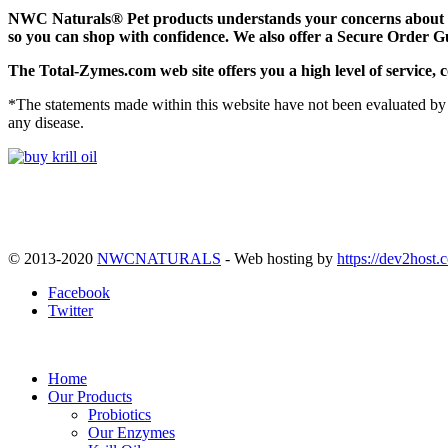
NWC Naturals® Pet
products understands your concerns about on
so you can shop with confidence. We also offer a Secure Order G
The
Total-Zymes.com
web site offers you a high level of servic
*The statements made within this website have not been evaluated by 
any disease.
© 2013-2020
NWCNATURALS
- Web hosting by
https://dev2host.
Facebook
Twitter
Home
Our Products
Probiotics
Our Enzymes