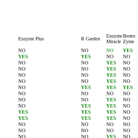
Enzyme
Bertes
Enzyme Plus
R Garden
Miracle
Zyme
NO
NO
NO
YES
YES
YES
NO
NO
NO
NO
YES
NO
NO
NO
YES
NO
NO
NO
YES
NO
NO
NO
YES
NO
NO
YES
YES
YES
NO
NO
NO
NO
NO
NO
YES
NO
NO
YES
YES
NO
YES
YES
YES
NO
YES
YES
YES
NO
NO
NO
NO
NO
NO
NO
NO
NO
NO
NO
YES
NO