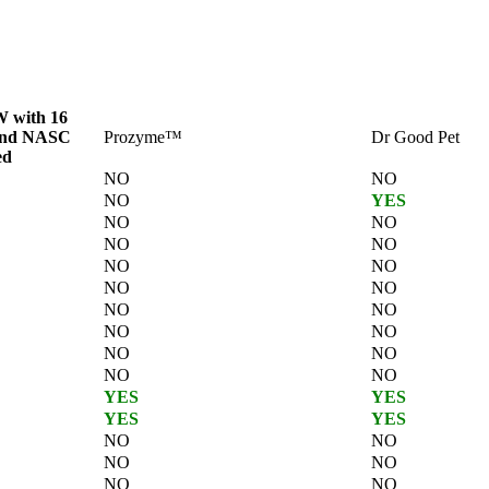
 with 16
and NASC
Prozyme™
Dr Good Pet
ed
NO
NO
NO
YES
NO
NO
NO
NO
NO
NO
NO
NO
NO
NO
NO
NO
NO
NO
NO
NO
YES
YES
YES
YES
NO
NO
NO
NO
NO
NO