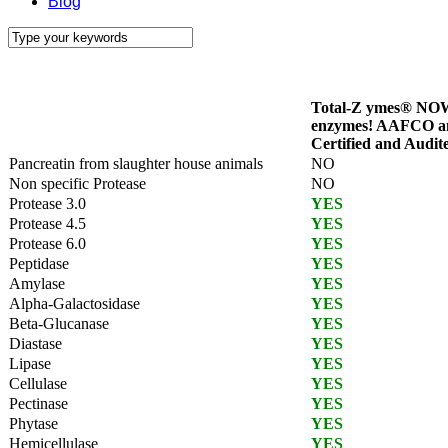
Blog
Total-Z ymes® NOW
enzymes! AAFCO 
Certified and Audit
Pancreatin from slaughter house animals
NO
Non specific Protease
NO
Protease 3.0
YES
Protease 4.5
YES
Protease 6.0
YES
Peptidase
YES
Amylase
YES
Alpha-Galactosidase
YES
Beta-Glucanase
YES
Diastase
YES
Lipase
YES
Cellulase
YES
Pectinase
YES
Phytase
YES
Hemicellulase
YES