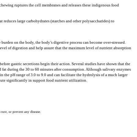
, chewing ruptures the cell membranes and releases these indigenous food
at reduces large carbohydrates
(starches and other polysaccharides) to
ve burden on the body, the body’s digestive process can become over-stressed.
vel of digestion and help assure that the maximum level of nutrient absorption
efore gastric secretions begin their action.
Several studies have shown that the
 fat during the 30 to 60 minutes after consumption. Although salivary enzymes
n the pH range of 3.0 to 9.0 and can facilitate the hydrolysis of a much larger
te significantly in support food nutrient utilization.
cure, or prevent any disease.