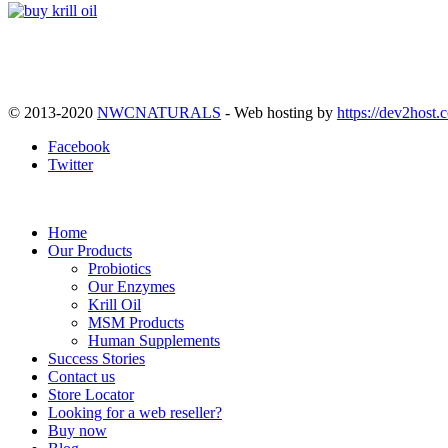
© 2013-2020
NWCNATURALS
- Web hosting by
https://dev2host.
Facebook
Twitter
Home
Our Products
Probiotics
Our Enzymes
Krill Oil
MSM Products
Human Supplements
Success Stories
Contact us
Store Locator
Looking for a web reseller?
Buy now