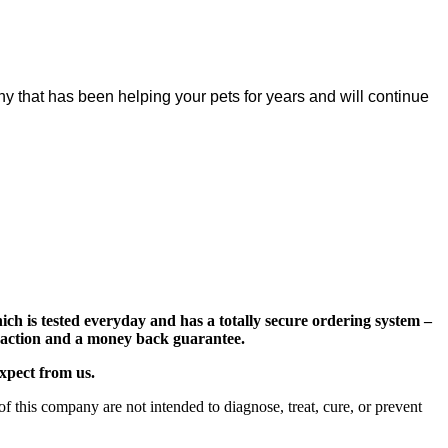
y that has been helping your pets for years and will continue
ch is tested everyday and has a totally secure ordering system –
nsaction and a money back guarantee.
expect from us.
 this company are not intended to diagnose, treat, cure, or prevent