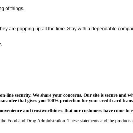
g of things.
they are popping up all the time. Stay with a dependable compan
.
-line security. We share your concerns. Our site is secure and whi
uarantee that gives you 100% protection for your credit card tra
e, convenience and trustworthiness that our customers have come to 
the Food and Drug Administration. These statements and the products of