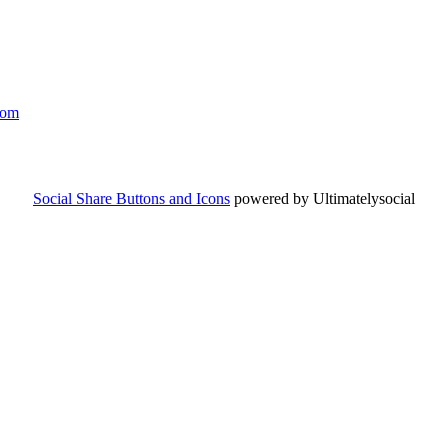
com
Social Share Buttons and Icons
powered by Ultimatelysocial