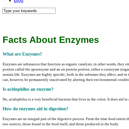
Blog
Facts About Enzymes
What are Enzymes?
Enzymes are substances that function as organic catalysts, in other words, they 
portion called the apoenzyme and an on protein portion, either a coenzyme (organi
sustain life. Enzymes are highly specific, both in the substrate they affect, and 
can, however, be permanently inactivated by altering their environmental conditi
Is acidophilus an enzyme?
No, acidophilus is a very beneficial bacteria that lives in the colon. It does aid i
How do enzymes aid in digestion?
Enzymes are an integral part of the digestive process. From the time food enters 
two sources, those found in the food itself, and those produced in the body.