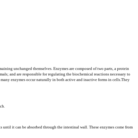
 remaining unchanged themselves. Enzymes are composed of two parts, a protein
mals; and are responsible for regulating the biochemical reactions necessary to
and many enzymes occur naturally in both active and inactive forms in cells.They
ach.
 until it can be absorbed through the intestinal wall.
These enzymes come from