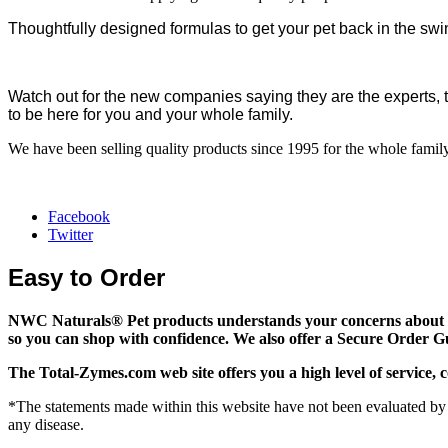
Thoughtfully designed formulas to get your pet back in the swin
Watch out for the new companies saying they are the experts, 
to be here for you and your whole family.
We have been selling quality products since 1995 for the whole family
Facebook
Twitter
Easy to Order
NWC Naturals® Pet
products understands your concerns about on
so you can shop with confidence. We also offer a Secure Order G
The
Total-Zymes.com
web site offers you a high level of servic
*The statements made within this website have not been evaluated by 
any disease.