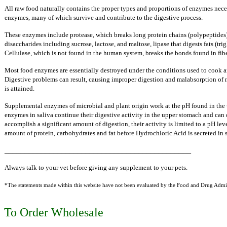
All raw food naturally contains the proper types and proportions of enzymes neces
enzymes, many of which survive and contribute to the digestive process.
These enzymes include protease, which breaks long protein chains (polypeptides)
disaccharides including sucrose, lactose, and maltose, lipase that digests fats (trig
Cellulase, which is not found in the human system, breaks the bonds found in fibe
Most food enzymes are essentially destroyed under the conditions used to cook a
Digestive problems can result, causing improper digestion and malabsorption of nu
is attained.
Supplemental enzymes of microbial and plant origin work at the pH found in the up
enzymes in saliva continue their digestive activity in the upper stomach and can 
accomplish a significant amount of digestion,
their activity is limited to a pH l
amount of protein,
carbohydrates and fat before Hydrochloric Acid is secreted in s
______________________________________________
Always talk to your vet before giving any supplement to your pets.
*The statements made within this website have not been evaluated by the Food and Drug Adminis
To Order Wholesale