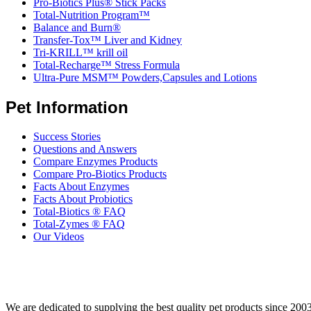
Pro-Biotics Plus® Stick Packs
Total-Nutrition Program™
Balance and Burn®
Transfer-Tox™ Liver and Kidney
Tri-KRILL™ krill oil
Total-Recharge™ Stress Formula
Ultra-Pure MSM™ Powders,Capsules and Lotions
Pet Information
Success Stories
Questions and Answers
Compare Enzymes Products
Compare Pro-Biotics Products
Facts About Enzymes
Facts About Probiotics
Total-Biotics ® FAQ
Total-Zymes ® FAQ
Our Videos
We are dedicated to supplying the best quality pet products since 2003