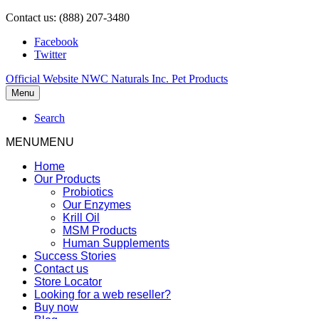
Contact us: (888) 207-3480
Facebook
Twitter
Official Website NWC Naturals Inc. Pet Products
Menu
Search
MENU
MENU
Home
Our Products
Probiotics
Our Enzymes
Krill Oil
MSM Products
Human Supplements
Success Stories
Contact us
Store Locator
Looking for a web reseller?
Buy now