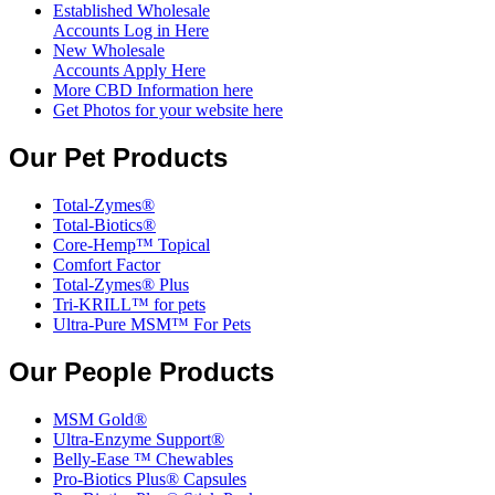
Established Wholesale
Accounts Log in Here
New Wholesale
Accounts Apply Here
More CBD Information
here
Get Photos for your website here
Our Pet Products
Total-Zymes®
Total-Biotics®
Core-Hemp™ Topical
Comfort Factor
Total-Zymes® Plus
Tri-KRILL™ for pets
Ultra-Pure MSM™ For Pets
Our People Products
MSM Gold®
Ultra-Enzyme Support®
Belly-Ease ™ Chewables
Pro-Biotics Plus® Capsules