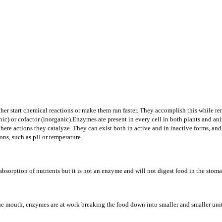
either start chemical reactions or make them run faster. They accomplish this while
c) or cofactor (inorganic).Enzymes are present in every cell in both plants and ani
in there actions they catalyze. They can exist both in active and in inactive forms, 
ons, such as pH or temperature.
n absorption of nutrients but it is not an enzyme and will not digest food in the stom
the mouth, enzymes are at work breaking the food down into smaller and smaller units