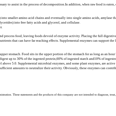
sary to assist in the process of decomposition.
In addition, when raw food is eaten
 into smaller amino acid chains and eventually into single amino acids, amylase th
lycerides) into free fatty acids and glycerol, and cellulase.
r.
nd process food, leaving foods devoid of enzyme activity.
Placing the full digesti
trients that can have far reaching effects.
Supplemental enzymes can support the le
per stomach. Food sits in the upper portion of the stomach for as long as an hour b
digest up to 30% of the ingested protein,
60% of ingested starch and10% of ingested
evel above 5.0. Supplemental microbial enzymes, and some plant enzymes, are active i
ufficient amounts to neutralize their activity. Obviously, these enzymes can contribu
tration. These statements and the products of this company are not intended to diagnose, treat, 