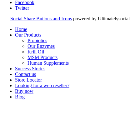
Facebook
Twitter
Social Share Buttons and Icons
powered by Ultimatelysocial
Home
Our Products
Probiotics
Our Enzymes
Krill Oil
MSM Products
Human Supplements
Success Stories
Contact us
Store Locator
Looking for a web reseller?
Buy now
Blog