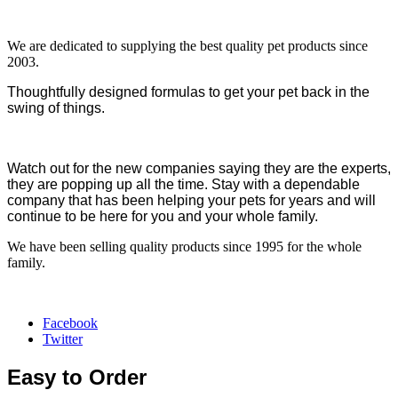
We are dedicated to supplying the best quality pet products since
2003.
Thoughtfully designed formulas to get your pet back in the
swing of things.
Watch out for the new companies saying they are the experts,
they are popping up all the time. Stay with a dependable
company that has been helping your pets for years and will
continue to be here for you and your whole family.
We have been selling quality products since 1995 for the whole
family.
Facebook
Twitter
Easy to Order