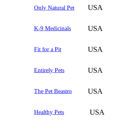
USA
Only Natural Pet
USA
K-9 Medicinals
USA
Fit for a Pit
USA
Entirely Pets
USA
The Pet Beastro
USA
Healthy Pets