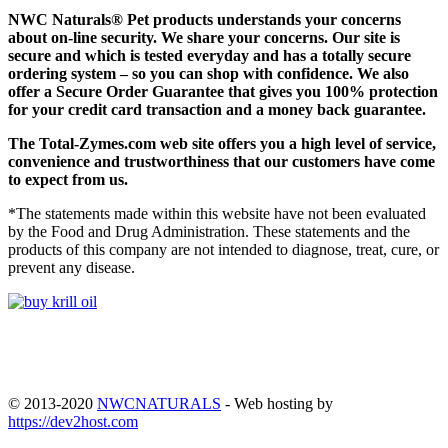
NWC Naturals® Pet
products understands your concerns
about on-line security. We share your concerns. Our site is
secure and which is tested everyday and has a totally secure
ordering system – so you can shop with confidence. We also
offer a Secure Order Guarantee that gives you 100% protection
for your credit card transaction and a money back guarantee.
The
Total-Zymes.com
web site offers you a high level of service,
convenience and trustworthiness that our customers have come
to expect from us.
*The statements made within this website have not been evaluated
by the Food and Drug Administration. These statements and the
products of this company are not intended to diagnose, treat, cure, or
prevent any disease.
© 2013-2020
NWCNATURALS
- Web hosting by
https://dev2host.com