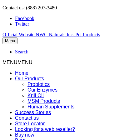
Contact us: (888) 207-3480
Facebook
Twitter
Official Website NWC Naturals Inc. Pet Products
Menu
Search
MENU
MENU
Home
Our Products
Probiotics
Our Enzymes
Krill Oil
MSM Products
Human Supplements
Success Stories
Contact us
Store Locator
Looking for a web reseller?
Buy now