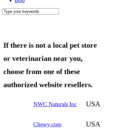
Blog
If there is not a local pet store
or veterinarian near you,
choose
from one of these
authorized website resellers.
USA
NWC Naturals In
c
USA
Chewy.com