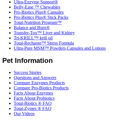
Ultra-Enzyme Support®
Belly-Ease ™ Chewables
Pro-Biotics Plus® Capsules
Pro-Biotics Plus® Stick Packs
Total-Nutrition Program™
Balance and Burn®
Transfer-Tox™ Liver and Kidney
Tri-KRILL™ krill oil
Total-Recharge™ Stress Formula
Ultra-Pure MSM™ Powders,Capsules and Lotions
Pet Information
Success Stories
Questions and Answers
Compare Enzymes Products
Compare Pro-Biotics Products
Facts About Enzymes
Facts About Probiotics
Total-Biotics ® FAQ
Total-Zymes ® FAQ
Our Videos