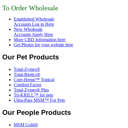
To Order Wholesale
Established Wholesale
Accounts Log in Here
New Wholesale
Accounts Apply Here
More CBD Information
here
Get Photos for your website here
Our Pet Products
Total-Zymes®
Total-Biotics®
Core-Hemp™ Topical
Comfort Factor
Total-Zymes® Plus
Tri-KRILL™ for pets
Ultra-Pure MSM™ For Pets
Our People Products
MSM Gold®