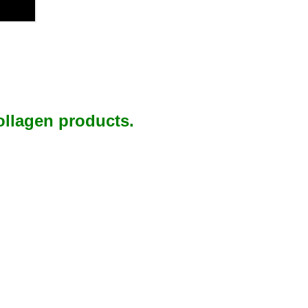
ollagen products.