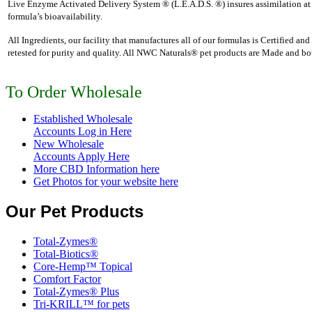
Live Enzyme Activated Delivery System ® (L.E.A.D.S. ®) insures assimilation at 
formula’s bioavailability.
All Ingredients, our facility that manufactures all of our formulas is Certified a
retested for purity and quality. All NWC Naturals® pet products are Made and bott
To Order Wholesale
Established Wholesale
Accounts Log in Here
New Wholesale
Accounts Apply Here
More CBD Information
here
Get Photos for your website here
Our Pet Products
Total-Zymes®
Total-Biotics®
Core-Hemp™ Topical
Comfort Factor
Total-Zymes® Plus
Tri-KRILL™ for pets