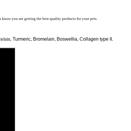
know you are getting the best quality products for your pets.
elain,
Turmeric, Bromelain, Boswellia, Collagen type II.