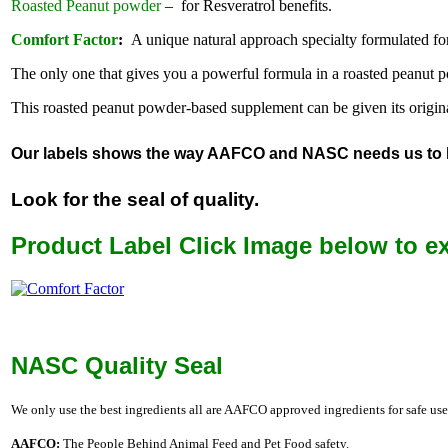
Roasted Peanut powder
– for Resveratrol benefits.
Comfort Factor
:
A unique natural approach specialty formulated for 
The only one that gives you a powerful formula in a roasted peanut 
This roasted peanut powder-based supplement can be given its original 
Our labels shows the way AAFCO and NASC needs us to labe
Look for the seal of quality.
Product Label Click Image below to e
NASC Quality Seal
We only use the best ingredients all are AAFCO approved ingredients for safe use
AAFCO:
The People Behind Animal Feed and Pet Food safety.