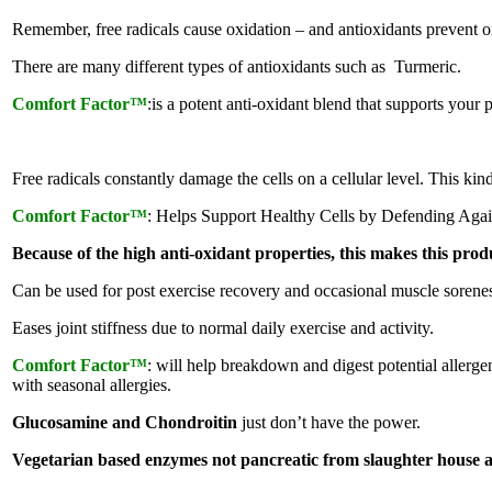
Remember, free radicals cause oxidation – and antioxidants prevent ox
There are many different types of antioxidants such as Turmeric.
Comfort Factor™
:is a potent anti-oxidant blend that supports your 
Free radicals constantly damage the cells on a cellular level. This ki
Comfort Factor™
: Helps Support Healthy Cells by Defending Again
Because of the high anti-oxidant properties, this makes this pr
Can be used for post exercise recovery and occasional muscle sorenes
Eases joint stiffness due to normal daily exercise and activity.
Comfort Factor™
: will help breakdown and digest potential allergen
with seasonal allergies.
Glucosamine and Chondroitin
just don’t have the power.
Vegetarian based enzymes not pancreatic from slaughter house 