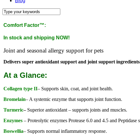
Blog
Comfort Factor™:
In stock and shipping NOW!
Joint and seasonal allergy support for pets
Delivers super antioxidant support and joint support ingredients 
At a Glance:
Collagen type II
– Supports skin, coat, and joint health.
Bromelain
– A systemic enzyme that supports joint function.
Turmeric
–
Superior antioxidant – supports joints and muscles.
Enzymes
– Proteolytic enzymes Protease 6.0 and 4.5 and Peptidase su
Boswellia
– Supports normal inflammatory response.