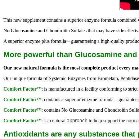
This new supplement contains a superior enzyme formula combined with
No Glucosamine and Chondroitin Sulfates that may have side effects
A superior enzyme plus formula – guaranteeing a high-quality produc
More powerful than Glucosamine and C
Our new natural formula is the most complete product every ma
Our unique formula of Systemic Enzymes from Bromelain, Peptidase a
Comfort Factor™
:
is manufactured in a facility conforming to stri
Comfort Factor™
: contains a superior enzyme formula – guaranteei
Comfort Factor™
:
contains No Glucosamine and Chondroitin Sulfate
Comfort Factor™
: Is a natural
approach
to help support the norm
Antioxidants are any substances that 