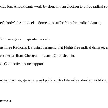
idation. Antioxidants work by donating an electron to a free radical s
pet’s body’s healthy cells. Some pets suffer from free radical damage.
nd of damage can degrade the cells.
st Free Radicals. By using Turmeric that Fights free radical damage, a
oduct better than Glucosamine and Chondroitin.
s. Connective tissue support.
s such as tree, grass or weed pollens, flea bite saliva, dander, mold spo
animals