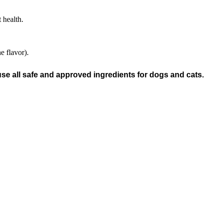
 health.
e flavor).
e all safe and approved ingredients for dogs and cats.