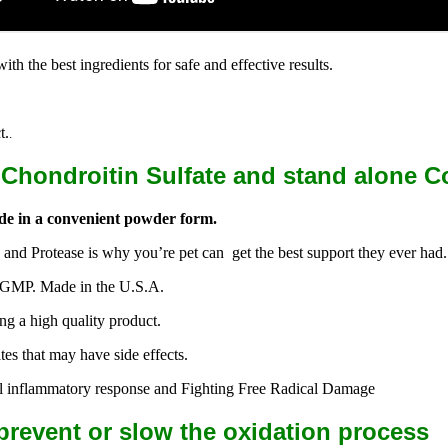
 the best ingredients for safe and effective results.
.
t.
.
hondroitin Sulfate and stand alone C
de in a convenient powder form.
nd Protease is why you’re pet can get the best support they ever had.
ct GMP. Made in the U.S.A.
ng a high quality product.
s that may have side effects.
al inflammatory response and Fighting Free Radical Damage
prevent or slow the oxidation process