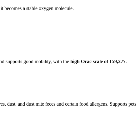
o it becomes a stable oxygen molecule.
nd supports good mobility, with the
high Orac scale of 159,277
.
res, dust, and dust mite feces and certain food allergens. Supports pets