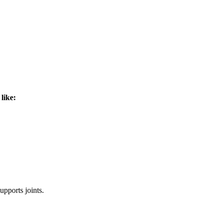
like:
pports joints.