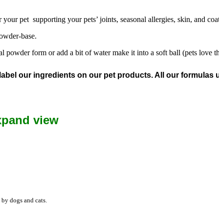
your pet supporting your pets’ joints, seasonal allergies, skin, and coat
powder-base.
powder form or add a bit of water make it into a soft ball (pets love th
l our ingredients on our pet products. All our formulas us
xpand view
 by dogs and cats.