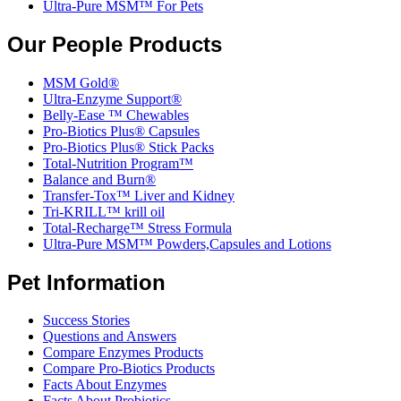
Ultra-Pure MSM™ For Pets
Our People Products
MSM Gold®
Ultra-Enzyme Support®
Belly-Ease ™ Chewables
Pro-Biotics Plus® Capsules
Pro-Biotics Plus® Stick Packs
Total-Nutrition Program™
Balance and Burn®
Transfer-Tox™ Liver and Kidney
Tri-KRILL™ krill oil
Total-Recharge™ Stress Formula
Ultra-Pure MSM™ Powders,Capsules and Lotions
Pet Information
Success Stories
Questions and Answers
Compare Enzymes Products
Compare Pro-Biotics Products
Facts About Enzymes
Facts About Probiotics