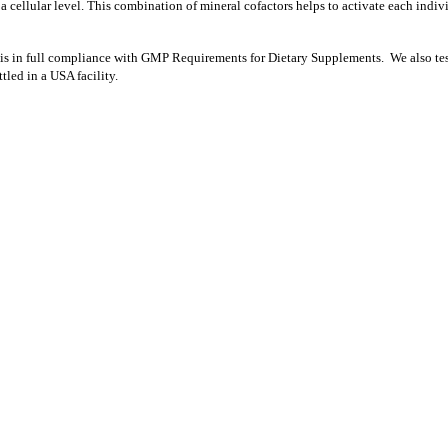
a cellular level. This combination of mineral cofactors helps to activate each ind
nd is in full compliance with GMP Requirements for Dietary Supplements. We also test a
led in a USA facility.