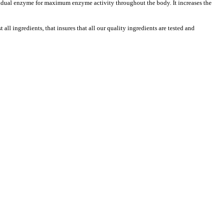
ividual enzyme for maximum enzyme activity throughout the body. It increases the
ll ingredients, that insures that all our quality ingredients are tested and