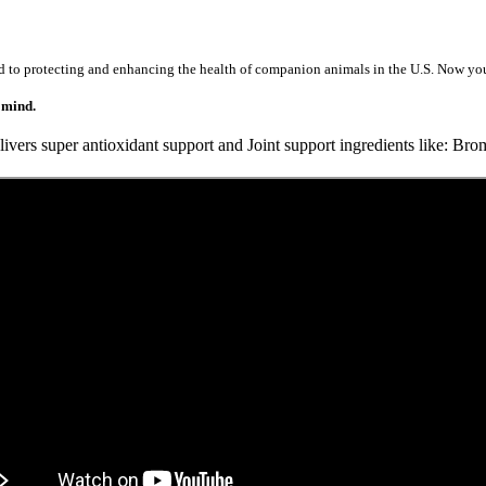
d to protecting and enhancing the health of companion animals in the U.S.
Now you 
 mind.
vers super antioxidant support and Joint support ingredients like:
Brom