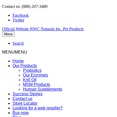
Contact us: (888) 207-3480
Facebook
Twitter
Official Website NWC Naturals Inc. Pet Products
Menu
Search
MENU
MENU
Home
Our Products
Probiotics
Our Enzymes
Krill Oil
MSM Products
Human Supplements
Success Stories
Contact us
Store Locator
Looking for a web reseller?
Buy now