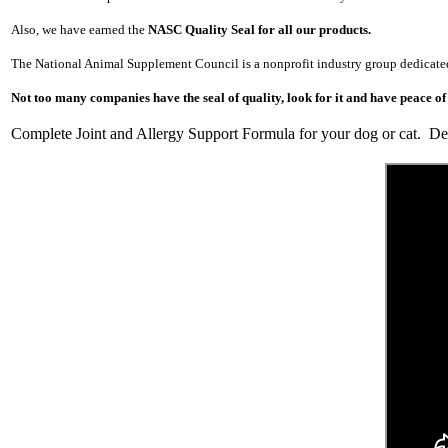
Also, we have earned the
NASC Quality Seal for all our products.
The National Animal
Supplement Council is a nonprofit industry
group dedicate
Not too many companies have the seal of quality, look for it and have peace of
Complete Joint and Allergy Support Formula for your dog or cat. Deli