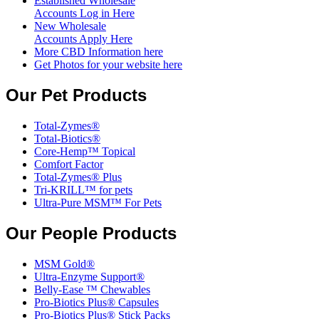
Established Wholesale
Accounts Log in Here
New Wholesale
Accounts Apply Here
More CBD Information
here
Get Photos for your website here
Our Pet Products
Total-Zymes®
Total-Biotics®
Core-Hemp™ Topical
Comfort Factor
Total-Zymes® Plus
Tri-KRILL™ for pets
Ultra-Pure MSM™ For Pets
Our People Products
MSM Gold®
Ultra-Enzyme Support®
Belly-Ease ™ Chewables
Pro-Biotics Plus® Capsules
Pro-Biotics Plus® Stick Packs