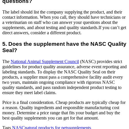
questions?
The label should list the company supplying the product, and their
contact information. When you call, they should have technicians or
a veterinarian on staff who can answer your questions about the
supplements, and about testing and quality standards.If you can’t get
direct answers, consider a different product.
5. Does the supplement have the NASC Quality
Seal?
The
National Animal Supplement Council
(NASC) provides strict
guidelines for product quality assurance, adverse event reporting and
labeling standards. To display the NASC Quality Seal on their
products, a supplier must pass a comprehensive facility audit every
two years, maintain ongoing compliance with rigorous NASC
quality standards, and pass random independent product testing to
ensure they meet label claims.
Price is a final consideration. Cheap products are typically cheap for
a reason. Quality ingredients and responsible manufacturing cost
money. Determine a price range that fits your budget and buy the
best quality supplements you can get for that amount.
Tags
NASC
natural products for pets
supplements