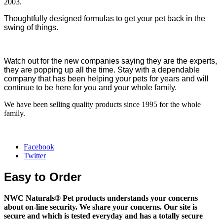
2003.
Thoughtfully designed formulas to get your pet back in the
swing of things.
Watch out for the new companies saying they are the experts,
they are popping up all the time. Stay with a dependable
company that has been helping your pets for years and will
continue to be here for you and your whole family.
We have been selling quality products since 1995 for the whole
family.
Facebook
Twitter
Easy to Order
NWC Naturals® Pet
products understands your concerns
about on-line security. We share your concerns. Our site is
secure and which is tested everyday and has a totally secure