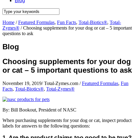
Blog
Home
/
Featured Formulas
,
Fun Facts
,
Total-Biotics®
,
Total-
Zymes®
/
Choosing supplements for your dog or cat – 5 important
questions to ask
Blog
Choosing supplements for your dog
or cat – 5 important questions to ask
November 19, 2019
/
Total-Zymes.com
/
Featured Formulas
,
Fun
Facts
,
Total-Biotics®
,
Total-Zymes®
By: Bill Bookout, President of NASC
When purchasing supplements for your dog or cat, inspect product
labels for answers to the following questions:
1. Are the product claims too good to be true?