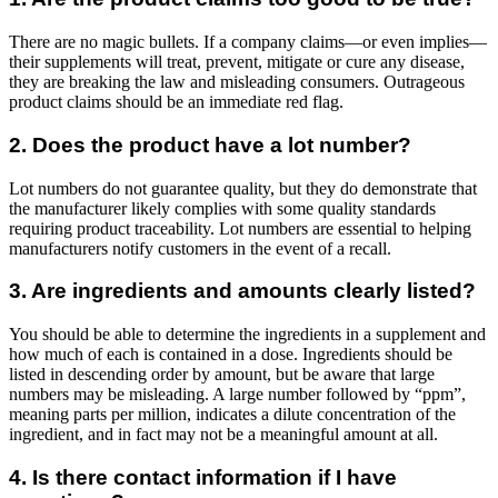
There are no magic bullets. If a company claims—or even implies—
their supplements will treat, prevent, mitigate or cure any disease,
they are breaking the law and misleading consumers. Outrageous
product claims should be an immediate red flag.
2. Does the product have a lot number?
Lot numbers do not guarantee quality, but they do demonstrate that
the manufacturer likely complies with some quality standards
requiring product traceability. Lot numbers are essential to helping
manufacturers notify customers in the event of a recall.
3. Are ingredients and amounts clearly listed?
You should be able to determine the ingredients in a supplement and
how much of each is contained in a dose. Ingredients should be
listed in descending order by amount, but be aware that large
numbers may be misleading. A large number followed by “ppm”,
meaning parts per million, indicates a dilute concentration of the
ingredient, and in fact may not be a meaningful amount at all.
4. Is there contact information if I have