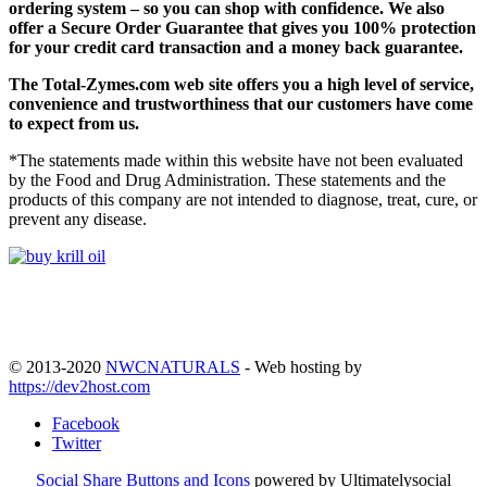
ordering system – so you can shop with confidence. We also
offer a Secure Order Guarantee that gives you 100% protection
for your credit card transaction and a money back guarantee.
The
Total-Zymes.com
web site offers you a high level of service,
convenience and trustworthiness that our customers have come
to expect from us.
*The statements made within this website have not been evaluated
by the Food and Drug Administration. These statements and the
products of this company are not intended to diagnose, treat, cure, or
prevent any disease.
© 2013-2020
NWCNATURALS
- Web hosting by
https://dev2host.com
Facebook
Twitter
Social Share Buttons and Icons
powered by Ultimatelysocial