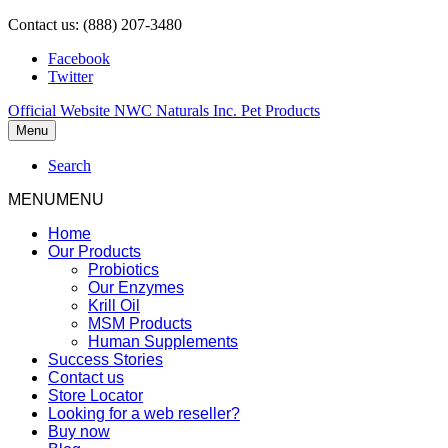
Contact us: (888) 207-3480
Facebook
Twitter
Official Website NWC Naturals Inc. Pet Products
Menu
Search
MENU
MENU
Home
Our Products
Probiotics
Our Enzymes
Krill Oil
MSM Products
Human Supplements
Success Stories
Contact us
Store Locator
Looking for a web reseller?
Buy now