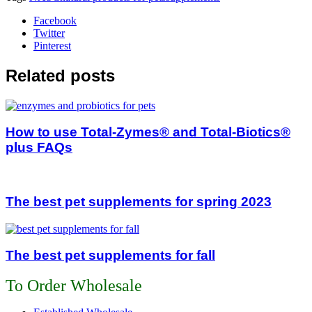
Facebook
Twitter
Pinterest
Related posts
How to use Total-Zymes® and Total-Biotics®
plus FAQs
The best pet supplements for spring 2023
The best pet supplements for fall
To Order Wholesale