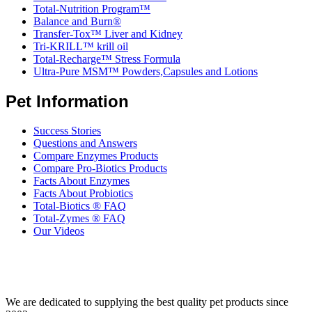
Total-Nutrition Program™
Balance and Burn®
Transfer-Tox™ Liver and Kidney
Tri-KRILL™ krill oil
Total-Recharge™ Stress Formula
Ultra-Pure MSM™ Powders,Capsules and Lotions
Pet Information
Success Stories
Questions and Answers
Compare Enzymes Products
Compare Pro-Biotics Products
Facts About Enzymes
Facts About Probiotics
Total-Biotics ® FAQ
Total-Zymes ® FAQ
Our Videos
We are dedicated to supplying the best quality pet products since