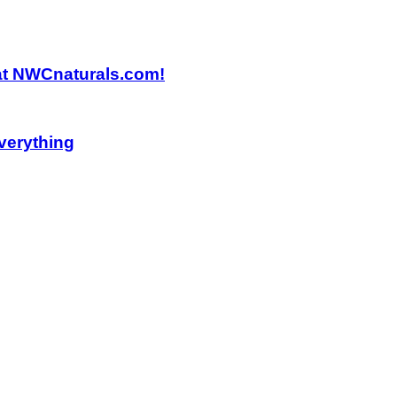
 at NWCnaturals.com!
verything