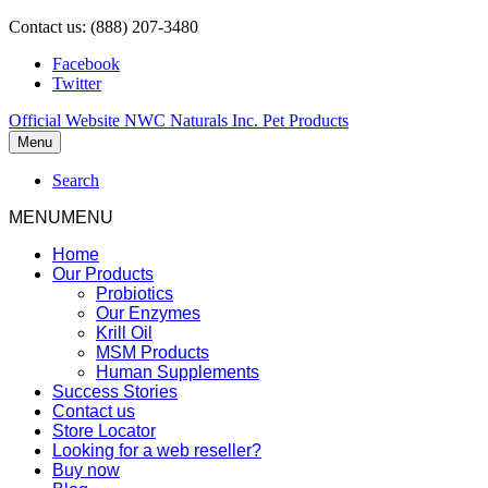
Contact us: (888) 207-3480
Facebook
Twitter
Official Website NWC Naturals Inc. Pet Products
Menu
Search
MENU
MENU
Home
Our Products
Probiotics
Our Enzymes
Krill Oil
MSM Products
Human Supplements
Success Stories
Contact us
Store Locator
Looking for a web reseller?
Buy now