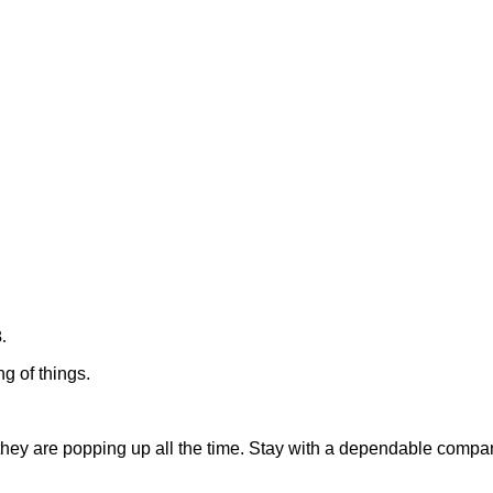
.
g of things.
they are popping up all the time. Stay with a dependable compan