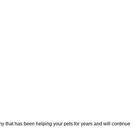
y that has been helping your pets for years and will continue