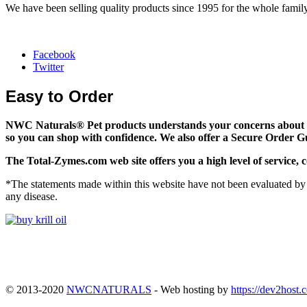
We have been selling quality products since 1995 for the whole family
Facebook
Twitter
Easy to Order
NWC Naturals® Pet
products understands your concerns about on
so you can shop with confidence. We also offer a Secure Order G
The
Total-Zymes.com
web site offers you a high level of servic
*The statements made within this website have not been evaluated by 
any disease.
© 2013-2020
NWCNATURALS
- Web hosting by
https://dev2host.