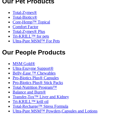
Our Pet Products
Total-Zymes®
Total-Biotics®
Core-Hemp™ Topical
Comfort Factor
Total-Zymes® Plus
Tri-KRILL™ for pets
Ultra-Pure MSM™ For Pets
Our People Products
MSM Gold®
Ultra-Enzyme Support®
Belly-Ease ™ Chewables
Pro-Biotics Plus® Capsules
Pro-Biotics Plus® Stick Packs
Total-Nutrition Program™
Balance and Burn®
Transfer-Tox™ Liver and Kidney
Tri-KRILL™ krill oil
Total-Recharge™ Stress Formula
Ultra-Pure MSM™ Powders,Capsules and Lotions