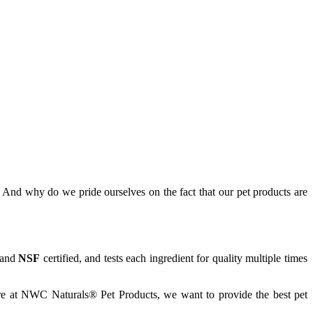
And why do we pride ourselves on the fact that our pet products are
and
NSF
certified, and tests each ingredient for quality multiple times
Here at NWC Naturals® Pet Products, we want to provide the best pet