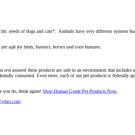
ific needs of dogs and cats
*
. Animals have very different systems th
y are safe for birds, bunnies, horses and even humans.
 rest assured these products are safe in an environment that includes a
identally consumed. Even more, each of our pet products is federally 
e you do, think again!
Shop Human Grade Pet Products Now.
-Zymes.com