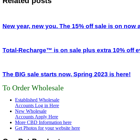
Related posts
New year, new you. The 15% off sale is on now
Total-Recharge™ is on sale plus extra 10% off e
The BIG sale starts now, Spring 2023 is here!
To Order Wholesale
Established Wholesale
Accounts Log in Here
New Wholesale
Accounts Apply Here
More CBD Information
here
Get Photos for your website here