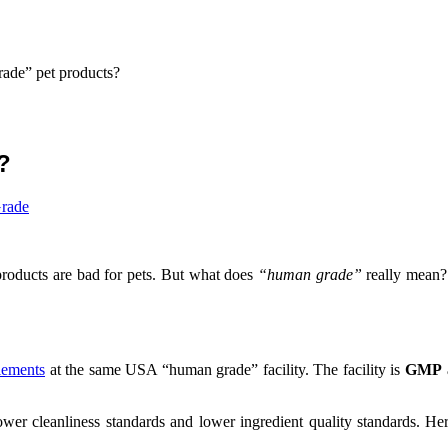
ade” pet products?
?
rade
roducts are bad for pets. But what does
“human grade”
really mean? 
lements
at the same USA “human grade” facility. The facility is
GMP
lower cleanliness standards and lower ingredient quality standards. 