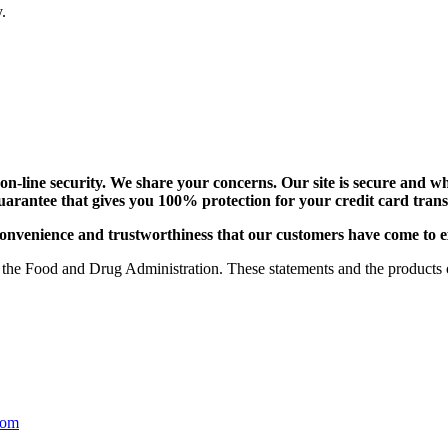
.
-line security. We share your concerns. Our site is secure and whi
uarantee that gives you 100% protection for your credit card tra
e, convenience and trustworthiness that our customers have come to 
the Food and Drug Administration. These statements and the products of
com