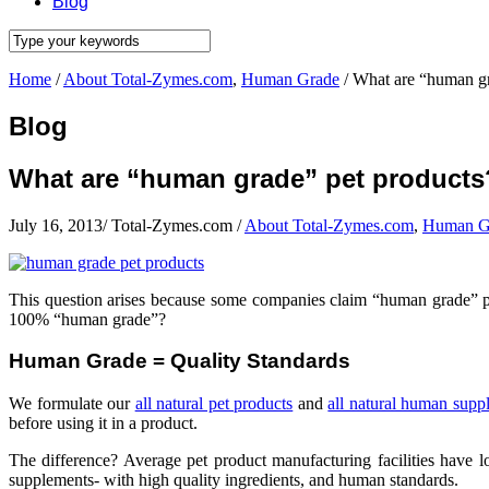
Blog
Home
/
About Total-Zymes.com
,
Human Grade
/
What are “human gr
Blog
What are “human grade” pet products
July 16, 2013
/
Total-Zymes.com
/
About Total-Zymes.com
,
Human G
This question arises because some companies claim “human grade” p
100% “human grade”?
Human Grade = Quality Standards
We formulate our
all natural pet products
and
all natural human supp
before using it in a product.
The difference? Average pet product manufacturing facilities have 
supplements- with high quality ingredients, and human standards.