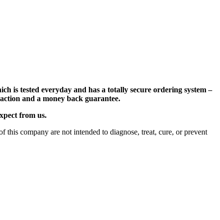
ch is tested everyday and has a totally secure ordering system –
nsaction and a money back guarantee.
expect from us.
 this company are not intended to diagnose, treat, cure, or prevent