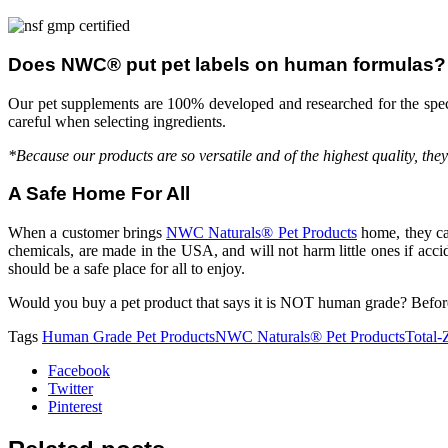
Does NWC® put pet labels on human formulas?
Our pet supplements are 100% developed and researched for the spec
careful when selecting ingredients.
*Because our products are so versatile and of the highest quality, the
A Safe Home For All
When a customer brings
NWC Naturals® Pet Products
home, they can
chemicals, are made in the USA, and will not harm little ones if acc
should be a safe place for all to enjoy.
Would you buy a pet product that says it is NOT human grade? Befor
Tags
Human Grade Pet Products
NWC Naturals® Pet Products
Total
Facebook
Twitter
Pinterest