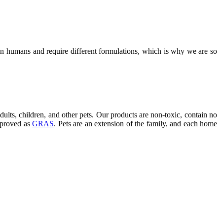
an humans and require different formulations, which is why we are so
dults, children, and other pets. Our products are non-toxic, contain no
approved as
GRAS
. Pets are an extension of the family, and each home