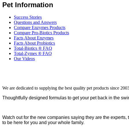
Pet Information
Success Stories
Questions and Answers
Compare Enzymes Products
Compare Pro-Biotics Products
Facts About Enzymes
Facts About Probiotics
Total-Biotics ® FAQ
Total-Zymes ® FAQ
Our Videos
We are dedicated to supplying the best quality pet products since 2003
Thoughtfully designed formulas to get your pet back in the swin
Watch out for the new companies saying they are the experts, 
to be here for you and your whole family.