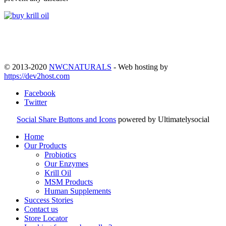
© 2013-2020
NWCNATURALS
- Web hosting by
https://dev2host.com
Facebook
Twitter
Social Share Buttons and Icons
powered by Ultimatelysocial
Home
Our Products
Probiotics
Our Enzymes
Krill Oil
MSM Products
Human Supplements
Success Stories
Contact us
Store Locator