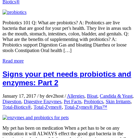
Biotics®
Probiotics 101 Q: What are probiotics? A: Probiotics are live
bacteria that are good for your pet’s health. They live in areas such
as the mouth, stomach, intestines, colon, bladder, and genitals. Q:
What are the benefits of supplementing with probiotics? A:
Probiotics support Digestion Gas and bloating Diarrhea or loose
stools Constipation Oral health […]
Read more
Signs your pet needs probiotics and
enzymes: Part 2
January 17, 2017
/
by dev2host
/
Allergies
,
Bloat
,
Candida & Yeast
,
Digestion
,
Digestive Enzymes
,
Pet Facts
,
Probiotics
,
Skin Irritants
,
Total-Biotics®
,
Total-Zymes®
,
Total-Zymes® Plus™
My pet has been on medication When a pet has to be on any
medication it will ALWAYS effect the good gut bacteria in the