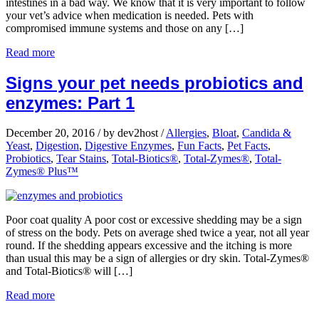
intestines in a bad way. We know that it is very important to follow
your vet’s advice when medication is needed. Pets with
compromised immune systems and those on any […]
Read more
Signs your pet needs probiotics and
enzymes: Part 1
December 20, 2016
/
by dev2host
/
Allergies
,
Bloat
,
Candida &
Yeast
,
Digestion
,
Digestive Enzymes
,
Fun Facts
,
Pet Facts
,
Probiotics
,
Tear Stains
,
Total-Biotics®
,
Total-Zymes®
,
Total-
Zymes® Plus™
Poor coat quality A poor cost or excessive shedding may be a sign
of stress on the body. Pets on average shed twice a year, not all year
round. If the shedding appears excessive and the itching is more
than usual this may be a sign of allergies or dry skin. Total-Zymes®
and Total-Biotics® will […]
Read more