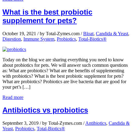
What is the best probiotic
supplement for pets?
October 19, 2021
/
by Total-Zymes.com
/
Bloat
,
Candida & Yeast
,
Digestion
,
Immune System
,
Probiotics
,
Total-Biotics®
Today on the blog we are sharing everything you need to know
about probiotics for pets. We will answer such common questions
as: What are probiotics? What are the benefits of supplementing
with probiotics? What is the best probiotic supplement for pets?
What are probiotics? Probiotics are live bacteria that are good for
your pet’s […]
Read more
Antibiotics vs probiotics
September 3, 2019
/
by Total-Zymes.com
/
Antibiotics
,
Candida &
Yeast
,
Probiotics
,
Total-Biotics®