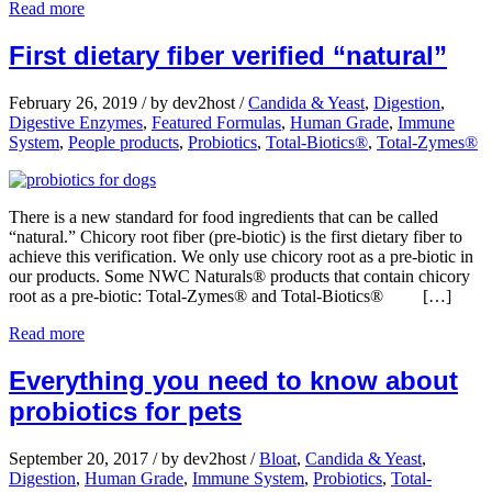
Read more
First dietary fiber verified “natural”
February 26, 2019
/
by dev2host
/
Candida & Yeast
,
Digestion
,
Digestive Enzymes
,
Featured Formulas
,
Human Grade
,
Immune
System
,
People products
,
Probiotics
,
Total-Biotics®
,
Total-Zymes®
There is a new standard for food ingredients that can be called
“natural.” Chicory root fiber (pre-biotic) is the first dietary fiber to
achieve this verification. We only use chicory root as a pre-biotic in
our products. Some NWC Naturals® products that contain chicory
root as a pre-biotic: Total-Zymes® and Total-Biotics® […]
Read more
Everything you need to know about
probiotics for pets
September 20, 2017
/
by dev2host
/
Bloat
,
Candida & Yeast
,
Digestion
,
Human Grade
,
Immune System
,
Probiotics
,
Total-