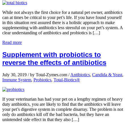
While not always the first choice for a natural pet owner, antibiotics
can at times be critical to your pet’s life. If you have found yourself
in this situation rest assured there is a holistic approach to make
supplementing with antibiotics less stressful on your pet’s system. A
clear understanding of antibiotics and probiotics is […]
Read more
Supplement with probiotics to
reverse the effects of antibiotics
July 30, 2019
/
by Total-Zymes.com
/
Antibiotics
,
Candida & Yeast
,
Immune System
,
Probiotics
,
Total-Biotics®
If your veterinarian has had your pet on a lengthy regimen of heavy
duty antibiotics, you are likely to find that the antibiotics will leave
your pet’s digestive system in complete disarray. The problem is not
only do antibiotics kill off the bad bacteria, but they have an
unintended side effect in that they also […]