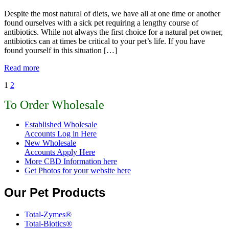
Despite the most natural of diets, we have all at one time or another
found ourselves with a sick pet requiring a lengthy course of
antibiotics. While not always the first choice for a natural pet owner,
antibiotics can at times be critical to your pet’s life. If you have
found yourself in this situation […]
Read more
1
2
To Order Wholesale
Established Wholesale
Accounts Log in Here
New Wholesale
Accounts Apply Here
More CBD Information
here
Get Photos for your website here
Our Pet Products
Total-Zymes®
Total-Biotics®