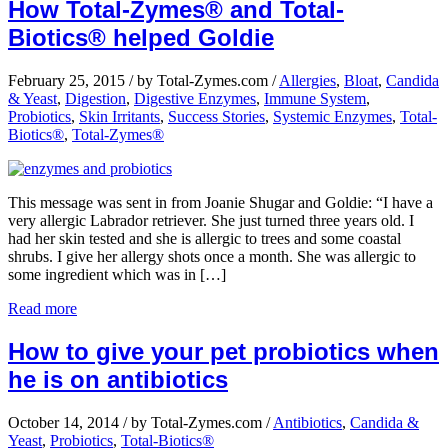
How Total-Zymes® and Total-
Biotics® helped Goldie
February 25, 2015
/
by Total-Zymes.com
/
Allergies
,
Bloat
,
Candida
& Yeast
,
Digestion
,
Digestive Enzymes
,
Immune System
,
Probiotics
,
Skin Irritants
,
Success Stories
,
Systemic Enzymes
,
Total-
Biotics®
,
Total-Zymes®
This message was sent in from Joanie Shugar and Goldie: “I have a
very allergic Labrador retriever. She just turned three years old. I
had her skin tested and she is allergic to trees and some coastal
shrubs. I give her allergy shots once a month. She was allergic to
some ingredient which was in […]
Read more
How to give your pet probiotics when
he is on antibiotics
October 14, 2014
/
by Total-Zymes.com
/
Antibiotics
,
Candida &
Yeast
,
Probiotics
,
Total-Biotics®