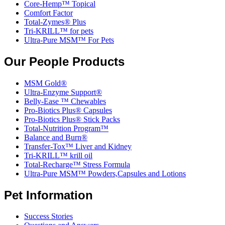
Core-Hemp™ Topical
Comfort Factor
Total-Zymes® Plus
Tri-KRILL™ for pets
Ultra-Pure MSM™ For Pets
Our People Products
MSM Gold®
Ultra-Enzyme Support®
Belly-Ease ™ Chewables
Pro-Biotics Plus® Capsules
Pro-Biotics Plus® Stick Packs
Total-Nutrition Program™
Balance and Burn®
Transfer-Tox™ Liver and Kidney
Tri-KRILL™ krill oil
Total-Recharge™ Stress Formula
Ultra-Pure MSM™ Powders,Capsules and Lotions
Pet Information
Success Stories