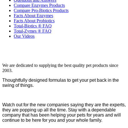
Questions and Answers
Compare Enzymes Products
Compare Pro-Biotics Products
Facts About Enzymes
Facts About Probiotics
Total-Biotics ® FAQ
Total-Zymes ® FAQ
Our Videos
We are dedicated to supplying the best quality pet products since
2003.
Thoughtfully designed formulas to get your pet back in the
swing of things.
Watch out for the new companies saying they are the experts,
they are popping up all the time. Stay with a dependable
company that has been helping your pets for years and will
continue to be here for you and your whole family.