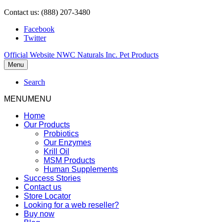
Contact us: (888) 207-3480
Facebook
Twitter
Official Website NWC Naturals Inc. Pet Products
Menu
Search
MENU
MENU
Home
Our Products
Probiotics
Our Enzymes
Krill Oil
MSM Products
Human Supplements
Success Stories
Contact us
Store Locator
Looking for a web reseller?
Buy now