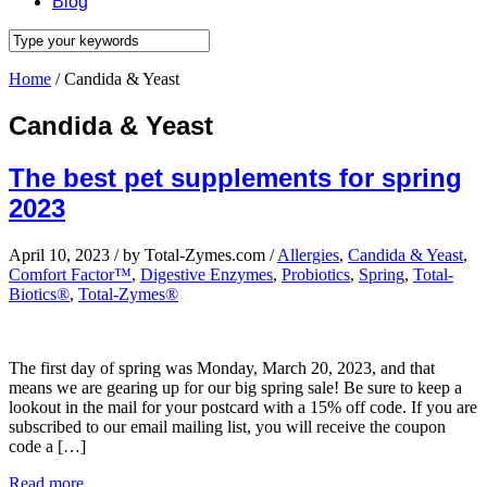
Blog
Home
/
Candida & Yeast
Candida & Yeast
The best pet supplements for spring
2023
April 10, 2023
/
by Total-Zymes.com
/
Allergies
,
Candida & Yeast
,
Comfort Factor™
,
Digestive Enzymes
,
Probiotics
,
Spring
,
Total-
Biotics®
,
Total-Zymes®
The first day of spring was Monday, March 20, 2023, and that
means we are gearing up for our big spring sale! Be sure to keep a
lookout in the mail for your postcard with a 15% off code. If you are
subscribed to our email mailing list, you will receive the coupon
code a […]
Read more