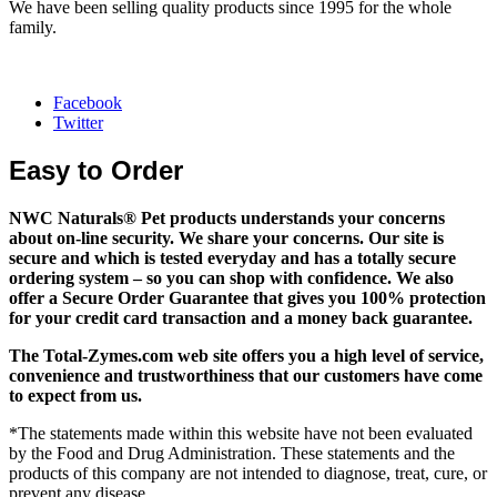
We have been selling quality products since 1995 for the whole
family.
Facebook
Twitter
Easy to Order
NWC Naturals® Pet
products understands your concerns
about on-line security. We share your concerns. Our site is
secure and which is tested everyday and has a totally secure
ordering system – so you can shop with confidence. We also
offer a Secure Order Guarantee that gives you 100% protection
for your credit card transaction and a money back guarantee.
The
Total-Zymes.com
web site offers you a high level of service,
convenience and trustworthiness that our customers have come
to expect from us.
*The statements made within this website have not been evaluated
by the Food and Drug Administration. These statements and the
products of this company are not intended to diagnose, treat, cure, or
prevent any disease.