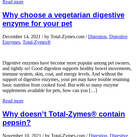
Read more
Why choose a vegetarian digestive
enzyme for your pet
December 14, 2021
/
by Total-Zymes.com
/
Digestion
,
Digestive
Enzymes
,
Total-Zymes®
Digestive enzymes have become more popular among pet owners,
and rightly so! Good digestion supports healthy bowel movements,
immune system, skin, coat, and energy levels. And without the
support of digestive enzymes, your pet may have trouble retaining
basic nutrition from cooked food. But with so many enzyme
supplements available for pets, how can you […]
Read more
Why doesn’t Total-Zymes® contain
pepsin?
November 10, 2021
/
by Total-Zymes.com
/
Digestion
,
Digestive