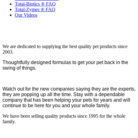
Total-Biotics ® FAQ
Total-Zymes ® FAQ
Our Videos
We are dedicated to supplying the best quality pet products since
2003.
Thoughtfully designed formulas to get your pet back in the
swing of things.
Watch out for the new companies saying they are the experts,
they are popping up all the time. Stay with a dependable
company that has been helping your pets for years and will
continue to be here for you and your whole family.
We have been selling quality products since 1995 for the whole
family.