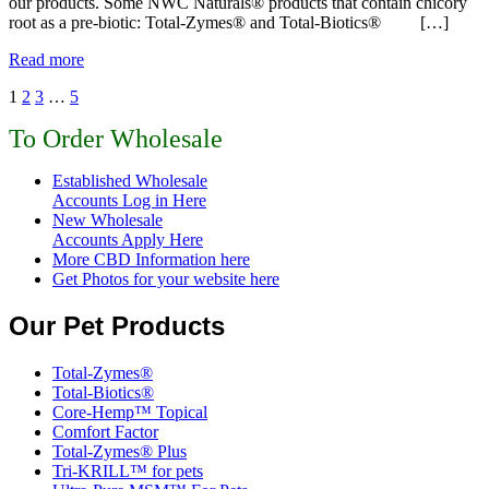
our products. Some NWC Naturals® products that contain chicory
root as a pre-biotic: Total-Zymes® and Total-Biotics® […]
Read more
1
2
3
…
5
To Order Wholesale
Established Wholesale
Accounts Log in Here
New Wholesale
Accounts Apply Here
More CBD Information
here
Get Photos for your website here
Our Pet Products
Total-Zymes®
Total-Biotics®
Core-Hemp™ Topical
Comfort Factor
Total-Zymes® Plus
Tri-KRILL™ for pets