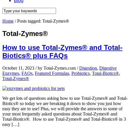
Blog
Home
/
Posts tagged: Total-Zymes®
Total-Zymes®
How to use Total-Zymes® and Total-
Biotics® plus FAQs
October 11, 2023
/
by Total-Zymes.com
/
Digestion
,
Digestive
Enzymes
,
FAQs
,
Featured Formulas
,
Probiotics
,
Total-Biotics®
,
Total-Zymes®
We get lots of questions asking how to use Total-Zymes® and Total-
Biotics® so today we are breaking it down to show you just how
easy they are to use! Plus, we will provide the answers to some of
your most frequently asked questions about Total-Zymes® and
Total-Biotics®. How to use Total-Zymes® and Total-Biotics® in 3
easy […]