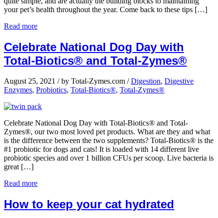
quite simple, and are actually the building blocks to maintaining
your pet’s health throughout the year. Come back to these tips […]
Read more
Celebrate National Dog Day with
Total-Biotics® and Total-Zymes®
August 25, 2021
/
by Total-Zymes.com
/
Digestion
,
Digestive
Enzymes
,
Probiotics
,
Total-Biotics®
,
Total-Zymes®
Celebrate National Dog Day with Total-Biotics® and Total-
Zymes®, our two most loved pet products. What are they and what
is the difference between the two supplements? Total-Biotics® is the
#1 probiotic for dogs and cats! It is loaded with 14 different live
probiotic species and over 1 billion CFUs per scoop. Live bacteria is
great […]
Read more
How to keep your cat hydrated