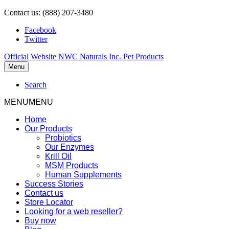
Contact us: (888) 207-3480
Facebook
Twitter
Official Website NWC Naturals Inc. Pet Products
Menu
Search
MENU
MENU
Home
Our Products
Probiotics
Our Enzymes
Krill Oil
MSM Products
Human Supplements
Success Stories
Contact us
Store Locator
Looking for a web reseller?
Buy now