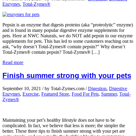
Enzymes
,
Total-Zymes®
Pepsin is an enzyme that digests proteins (aka “proteolytic” enzyme)
and is found in many popular digestive enzyme supplements for
pets. Here at NWC Naturals, we do NOT add pepsin to our enzyme
supplements for pets. This has led to some customers reaching out to
ask, “why doesn’t Total-Zymes® contain pepsin?” Why doesn’t
Total-Zymes® contain pepsin? Total-Zymes® […]
Read more
Finish summer strong with your pets
September 10, 2021
/
by Total-Zymes.com
/
Digestion
,
Digestive
Enzymes
,
Exercise
,
Featured Store
,
Food For Pets
,
Summer
,
Total-
Zymes®
Maintaining your pet’s healthy lifestyle does not have to be
complicated. In fact, we believe that less is more; the simpler the
better. These three tips to finish summer strong with your pet are