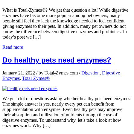
What is Total-Zymes®? We get that question a lot! While digestive
enzymes have become more popular among pet owners, many
people still feel they lack the knowledge needed to feel confident
giving enzymes to their pets. In addition, many pet owners do not
know the difference between digestive enzymes and probiotics. In
today’s post we […]
Read more
Do healthy pets need enzymes?
January 21, 2022
/
by Total-Zymes.com
/
Digestion
,
Digestive
Enzymes
,
Total-Zymes®
We get a lot of questions asking whether healthy pets need enzymes.
The simple answer is yes, nearly every pet can benefit from
supplementation with enzymes. Even healthy pets may improve
their absorption and utilization of nutrients through the use of
digestive enzymes. To understand why, let’s take a look at how
enzymes work. Why […]