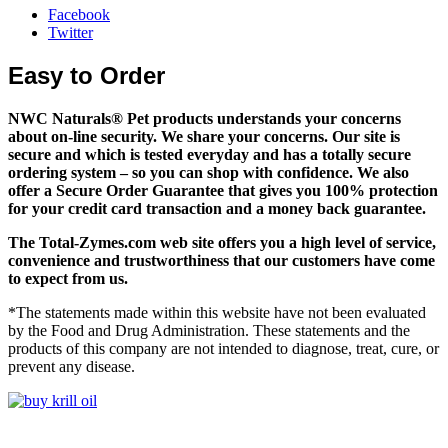
Facebook
Twitter
Easy to Order
NWC Naturals® Pet
products understands your concerns
about on-line security. We share your concerns. Our site is
secure and which is tested everyday and has a totally secure
ordering system – so you can shop with confidence. We also
offer a Secure Order Guarantee that gives you 100% protection
for your credit card transaction and a money back guarantee.
The
Total-Zymes.com
web site offers you a high level of service,
convenience and trustworthiness that our customers have come
to expect from us.
*The statements made within this website have not been evaluated
by the Food and Drug Administration. These statements and the
products of this company are not intended to diagnose, treat, cure, or
prevent any disease.