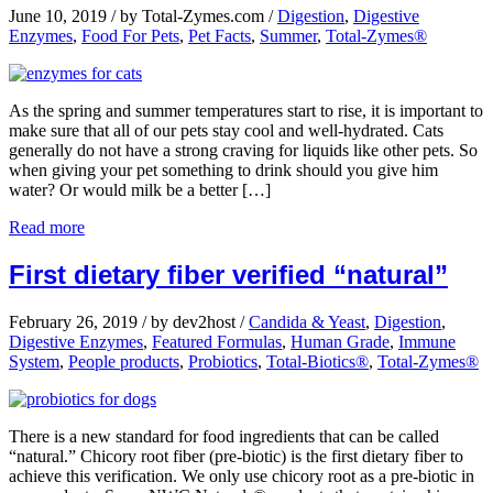
June 10, 2019
/
by Total-Zymes.com
/
Digestion
,
Digestive
Enzymes
,
Food For Pets
,
Pet Facts
,
Summer
,
Total-Zymes®
As the spring and summer temperatures start to rise, it is important to
make sure that all of our pets stay cool and well-hydrated. Cats
generally do not have a strong craving for liquids like other pets. So
when giving your pet something to drink should you give him
water? Or would milk be a better […]
Read more
First dietary fiber verified “natural”
February 26, 2019
/
by dev2host
/
Candida & Yeast
,
Digestion
,
Digestive Enzymes
,
Featured Formulas
,
Human Grade
,
Immune
System
,
People products
,
Probiotics
,
Total-Biotics®
,
Total-Zymes®
There is a new standard for food ingredients that can be called
“natural.” Chicory root fiber (pre-biotic) is the first dietary fiber to
achieve this verification. We only use chicory root as a pre-biotic in