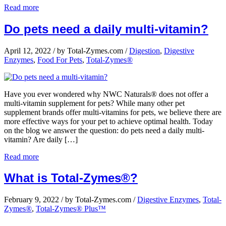
Read more
Do pets need a daily multi-vitamin?
April 12, 2022
/
by Total-Zymes.com
/
Digestion
,
Digestive
Enzymes
,
Food For Pets
,
Total-Zymes®
Have you ever wondered why NWC Naturals® does not offer a
multi-vitamin supplement for pets? While many other pet
supplement brands offer multi-vitamins for pets, we believe there are
more effective ways for your pet to achieve optimal health. Today
on the blog we answer the question: do pets need a daily multi-
vitamin? Are daily […]
Read more
What is Total-Zymes®?
February 9, 2022
/
by Total-Zymes.com
/
Digestive Enzymes
,
Total-
Zymes®
,
Total-Zymes® Plus™