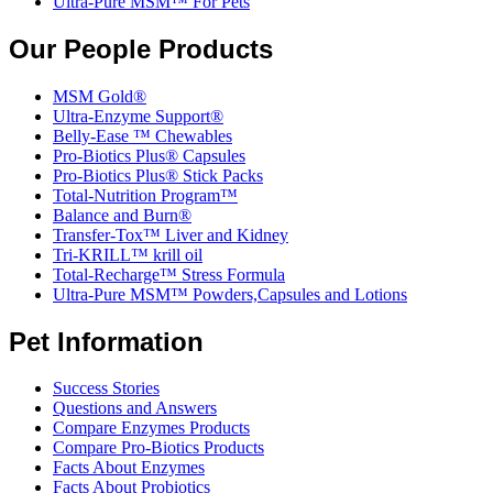
Ultra-Pure MSM™ For Pets
Our People Products
MSM Gold®
Ultra-Enzyme Support®
Belly-Ease ™ Chewables
Pro-Biotics Plus® Capsules
Pro-Biotics Plus® Stick Packs
Total-Nutrition Program™
Balance and Burn®
Transfer-Tox™ Liver and Kidney
Tri-KRILL™ krill oil
Total-Recharge™ Stress Formula
Ultra-Pure MSM™ Powders,Capsules and Lotions
Pet Information
Success Stories
Questions and Answers
Compare Enzymes Products
Compare Pro-Biotics Products
Facts About Enzymes
Facts About Probiotics